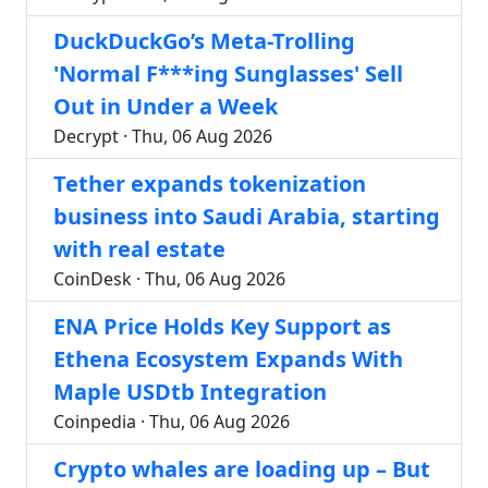
DuckDuckGo’s Meta-Trolling
'Normal F***ing Sunglasses' Sell
Out in Under a Week
Decrypt · Thu, 06 Aug 2026
Tether expands tokenization
business into Saudi Arabia, starting
with real estate
CoinDesk · Thu, 06 Aug 2026
ENA Price Holds Key Support as
Ethena Ecosystem Expands With
Maple USDtb Integration
Coinpedia · Thu, 06 Aug 2026
Crypto whales are loading up – But