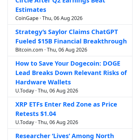
Circle After Q2 Earnings Beat
Estimates
CoinGape · Thu, 06 Aug 2026
Strategy’s Saylor Claims ChatGPT
Fueled $15B Financial Breakthrough
Bitcoin.com · Thu, 06 Aug 2026
How to Save Your Dogecoin: DOGE
Lead Breaks Down Relevant Risks of
Hardware Wallets
U.Today · Thu, 06 Aug 2026
XRP ETFs Enter Red Zone as Price
Retests $1.04
U.Today · Thu, 06 Aug 2026
Researcher ‘Lives’ Among North