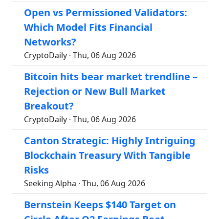
Open vs Permissioned Validators:
Which Model Fits Financial
Networks?
CryptoDaily · Thu, 06 Aug 2026
Bitcoin hits bear market trendline –
Rejection or New Bull Market
Breakout?
CryptoDaily · Thu, 06 Aug 2026
Canton Strategic: Highly Intriguing
Blockchain Treasury With Tangible
Risks
Seeking Alpha · Thu, 06 Aug 2026
Bernstein Keeps $140 Target on