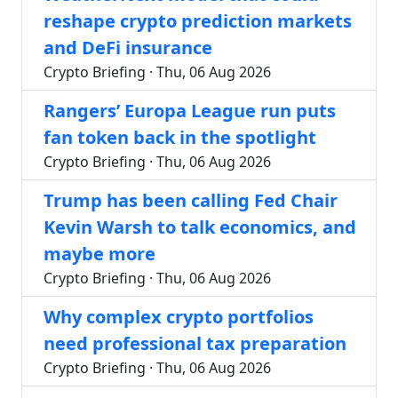
reshape crypto prediction markets
and DeFi insurance
Crypto Briefing · Thu, 06 Aug 2026
Rangers’ Europa League run puts
fan token back in the spotlight
Crypto Briefing · Thu, 06 Aug 2026
Trump has been calling Fed Chair
Kevin Warsh to talk economics, and
maybe more
Crypto Briefing · Thu, 06 Aug 2026
Why complex crypto portfolios
need professional tax preparation
Crypto Briefing · Thu, 06 Aug 2026