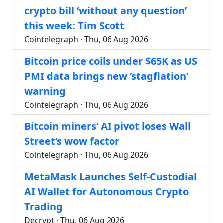
crypto bill ‘without any question’
this week: Tim Scott
Cointelegraph · Thu, 06 Aug 2026
Bitcoin price coils under $65K as US
PMI data brings new ‘stagflation’
warning
Cointelegraph · Thu, 06 Aug 2026
Bitcoin miners’ AI pivot loses Wall
Street’s wow factor
Cointelegraph · Thu, 06 Aug 2026
MetaMask Launches Self-Custodial
AI Wallet for Autonomous Crypto
Trading
Decrypt · Thu, 06 Aug 2026