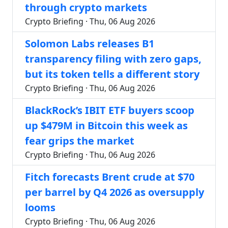
through crypto markets
Crypto Briefing · Thu, 06 Aug 2026
Solomon Labs releases B1
transparency filing with zero gaps,
but its token tells a different story
Crypto Briefing · Thu, 06 Aug 2026
BlackRock’s IBIT ETF buyers scoop
up $479M in Bitcoin this week as
fear grips the market
Crypto Briefing · Thu, 06 Aug 2026
Fitch forecasts Brent crude at $70
per barrel by Q4 2026 as oversupply
looms
Crypto Briefing · Thu, 06 Aug 2026