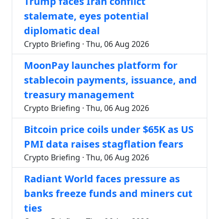
Trump faces Iran conflict
stalemate, eyes potential
diplomatic deal
Crypto Briefing · Thu, 06 Aug 2026
MoonPay launches platform for
stablecoin payments, issuance, and
treasury management
Crypto Briefing · Thu, 06 Aug 2026
Bitcoin price coils under $65K as US
PMI data raises stagflation fears
Crypto Briefing · Thu, 06 Aug 2026
Radiant World faces pressure as
banks freeze funds and miners cut
ties