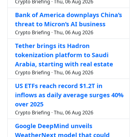
Crypto Briefing · Thu, 06 Aug 2026
Bank of America downplays China’s
threat to Micron’s AI business
Crypto Briefing · Thu, 06 Aug 2026
Tether brings its Hadron
tokenization platform to Saudi
Arabia, starting with real estate
Crypto Briefing · Thu, 06 Aug 2026
US ETFs reach record $1.2T in
inflows as daily average surges 40%
over 2025
Crypto Briefing · Thu, 06 Aug 2026
Google DeepMind unveils
WeatherNext model that could