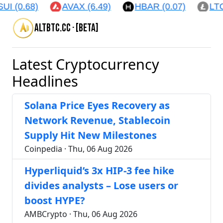
.68)
AVAX (6.49)
HBAR (0.07)
LTC (45.
altbtc.cc · [beta]
Latest Cryptocurrency
Headlines
Solana Price Eyes Recovery as
Network Revenue, Stablecoin
Supply Hit New Milestones
Coinpedia · Thu, 06 Aug 2026
Hyperliquid’s 3x HIP-3 fee hike
divides analysts – Lose users or
boost HYPE?
AMBCrypto · Thu, 06 Aug 2026