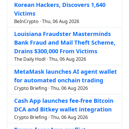
Korean Hackers, Discovers 1,640
Victims
BeInCrypto · Thu, 06 Aug 2026
Louisiana Fraudster Masterminds
Bank Fraud and Mail Theft Scheme,
Drains $300,000 From Victims
The Daily Hodl · Thu, 06 Aug 2026
MetaMask launches AI agent wallet
for automated onchain trading
Crypto Briefing · Thu, 06 Aug 2026
Cash App launches fee-free Bitcoin
DCA and Bitkey wallet integration
Crypto Briefing · Thu, 06 Aug 2026