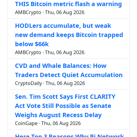
THIS Bitcoin metric flash a warning
AMBCrypto · Thu, 06 Aug 2026
HODLers accumulate, but weak
new demand keeps Bitcoin trapped
below $66k
AMBCrypto · Thu, 06 Aug 2026
CVD and Whale Balances: How
Traders Detect Quiet Accumulation
CryptoDaily · Thu, 06 Aug 2026
Sen. Tim Scott Says First CLARITY
Act Vote Still Possible as Senate
Weighs August Recess Delay
CoinGape · Thu, 06 Aug 2026
Here Top 3 Reasons Why Pi Network