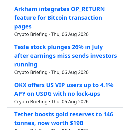
Arkham integrates OP_RETURN
feature for Bitcoin transaction
pages
Crypto Briefing · Thu, 06 Aug 2026
Tesla stock plunges 26% in July
after earnings miss sends investors
running
Crypto Briefing · Thu, 06 Aug 2026
OKX offers US VIP users up to 4.1%
APY on USDG with no lock-ups
Crypto Briefing · Thu, 06 Aug 2026
Tether boosts gold reserves to 146
tonnes, now worth $19B