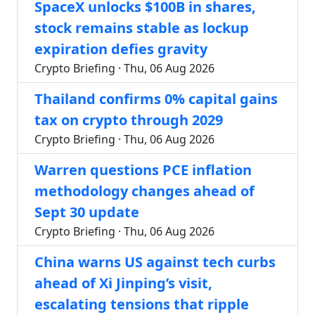
SpaceX unlocks $100B in shares,
stock remains stable as lockup
expiration defies gravity
Crypto Briefing · Thu, 06 Aug 2026
Thailand confirms 0% capital gains
tax on crypto through 2029
Crypto Briefing · Thu, 06 Aug 2026
Warren questions PCE inflation
methodology changes ahead of
Sept 30 update
Crypto Briefing · Thu, 06 Aug 2026
China warns US against tech curbs
ahead of Xi Jinping’s visit,
escalating tensions that ripple