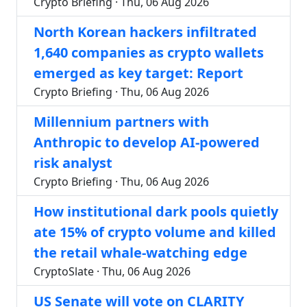
Crypto Briefing · Thu, 06 Aug 2026
North Korean hackers infiltrated
1,640 companies as crypto wallets
emerged as key target: Report
Crypto Briefing · Thu, 06 Aug 2026
Millennium partners with
Anthropic to develop AI-powered
risk analyst
Crypto Briefing · Thu, 06 Aug 2026
How institutional dark pools quietly
ate 15% of crypto volume and killed
the retail whale-watching edge
CryptoSlate · Thu, 06 Aug 2026
US Senate will vote on CLARITY